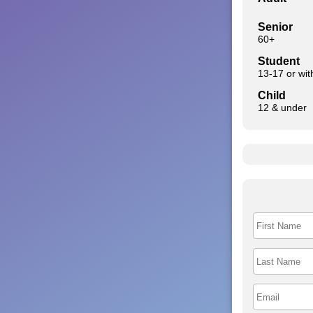
Senior
60+
Student
13-17 or wi
Child
12 & under