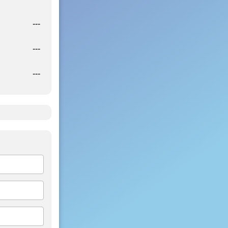
---
---
---