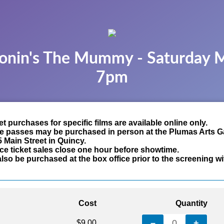
onin's The Mummy - Saturday 
7pm
t purchases for specific films are available online only.
e passes may be purchased in person at the Plumas Arts Ga
5 Main Street in Quincy.
ce ticket sales close one hour before showtime.
lso be purchased at the box office prior to the screening wi
Cost
Quantity
–
0
+
$9.00