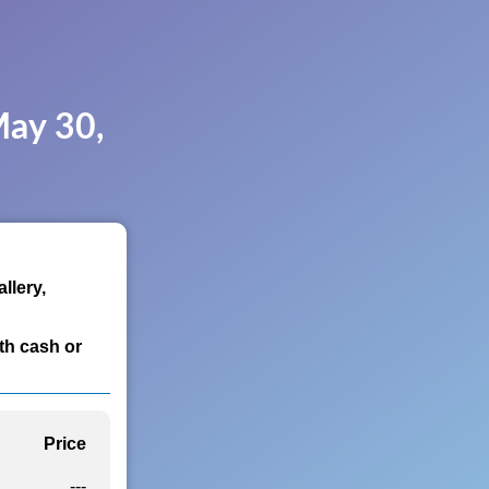
May 30,
llery,
th cash or
Price
---