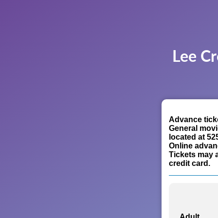
Lee Cr
Advance ticke
General movi
located at 52
Online advan
Tickets may a
credit card.
Adult