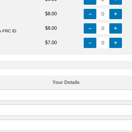
–
0
+
$8.00
–
0
+
$8.00
th FRC ID
–
0
+
$7.00
Your Details