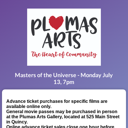
Masters of the Universe - Monday July
13, 7pm
Advance ticket purchases for specific films are
available online only.
General movie passes may be purchased in person
at the Plumas Arts Gallery, located at 525 Main Street
in Quincy.
Online advance ticket sales close one hour before