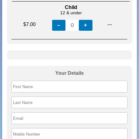
Child
12 & under
$7.00
---
–
0
+
Your Details