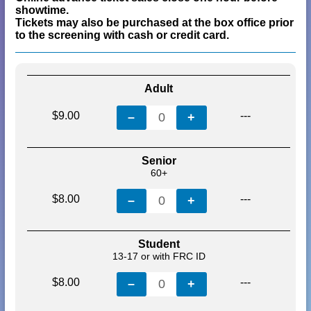
showtime.
Tickets may also be purchased at the box office prior
to the screening with cash or credit card.
Adult
$9.00
---
–
0
+
Senior
60+
$8.00
---
–
0
+
Student
13-17 or with FRC ID
$8.00
---
–
0
+