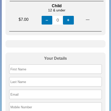
Child
12 & under
$7.00
---
–
0
+
Your Details