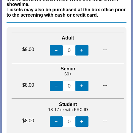
showtime.
Tickets may also be purchased at the box office prior
to the screening with cash or credit card.
Adult
$9.00
---
–
0
+
Senior
60+
$8.00
---
–
0
+
Student
13-17 or with FRC ID
$8.00
---
–
0
+