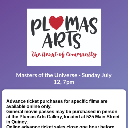
Masters of the Universe - Sunday July
12, 7pm
Advance ticket purchases for specific films are
available online only.
General movie passes may be purchased in person
at the Plumas Arts Gallery, located at 525 Main Street
in Quincy.
Online advance ticket sales close one hour before