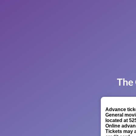
The 
Advance ticke
General movi
located at 52
Online advan
Tickets may a