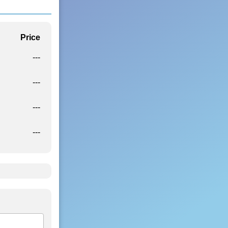
Price
---
---
---
---