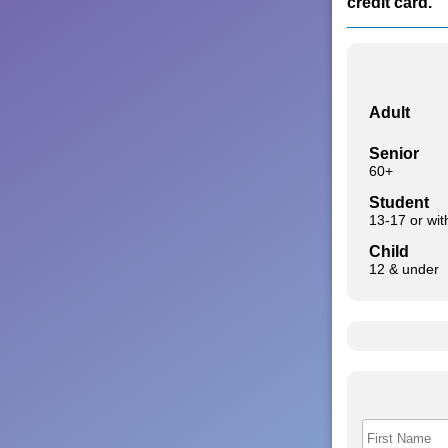
credit card.
Adult
Senior
60+
Student
13-17 or wi
Child
12 & under