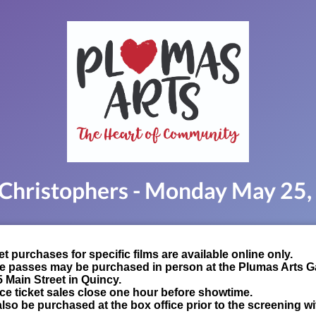
Christophers - Monday May 25
t purchases for specific films are available online only.
e passes may be purchased in person at the Plumas Arts Ga
5 Main Street in Quincy.
ce ticket sales close one hour before showtime.
lso be purchased at the box office prior to the screening wi