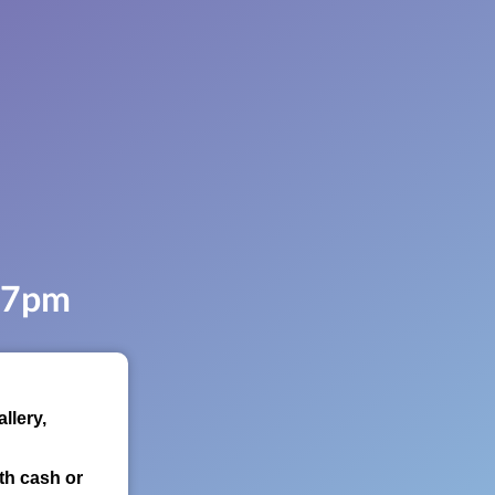
, 7pm
llery,
th cash or