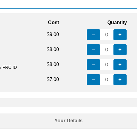
Cost
Quantity
–
0
+
$9.00
–
0
+
$8.00
–
0
+
$8.00
th FRC ID
–
0
+
$7.00
Your Details