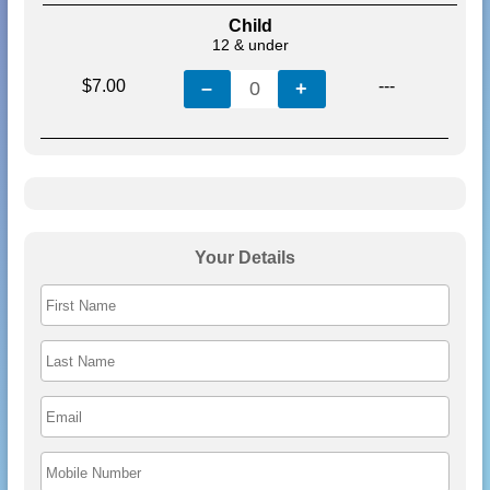
Child
12 & under
$7.00
---
–
0
+
Your Details