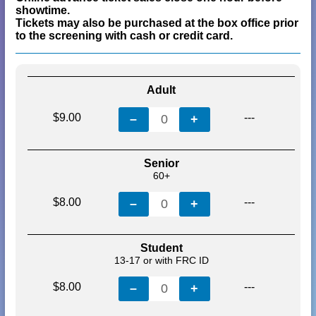
showtime.
Tickets may also be purchased at the box office prior
to the screening with cash or credit card.
Adult
$9.00
---
–
0
+
Senior
60+
$8.00
---
–
0
+
Student
13-17 or with FRC ID
$8.00
---
–
0
+