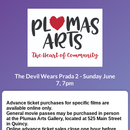
The Devil Wears Prada 2 - Sunday June
7, 7pm
Advance ticket purchases for specific films are
available online only.
General movie passes may be purchased in person
at the Plumas Arts Gallery, located at 525 Main Street
in Quincy.
Online advance ticket sales close one hour before